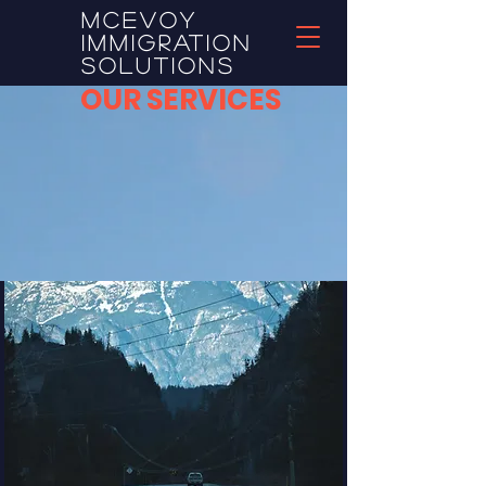
McEvoy
Immigration
Solutions
OUR SERVICES