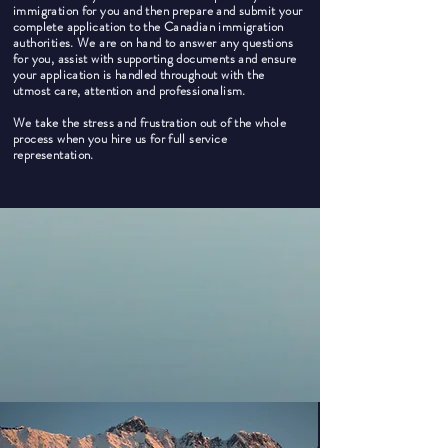
immigration for you and then prepare and submit your
complete application to the Canadian immigration
authorities. We are on hand to answer any questions
for you, assist with supporting documents and ensure
your application is handled throughout with the
utmost care, attention and professionalism.
We take the stress and frustration out of the whole
process when you hire us for full service
representation.