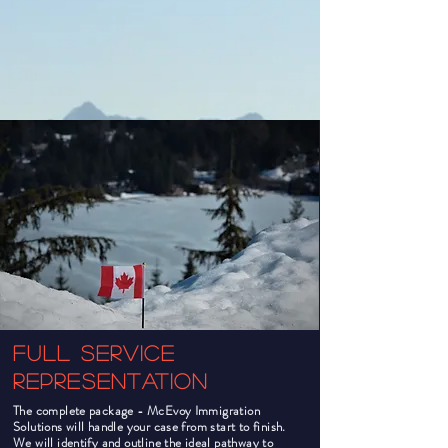
Full Service
Representation
The complete package - McEvoy Immigration
Solutions will handle your case from start to finish.
We will identify and outline the ideal pathway to