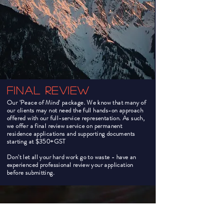
Final Review
Our 'Peace of Mind' package. We know that many of
our clients may not need the full hands-on approach
offered with our full-service representation. As such,
we offer a final review service on permanent
residence applications and supporting documents
starting at $350+GST
Don't let all your hard work go to waste - have an
experienced professional review your application
before submitting.