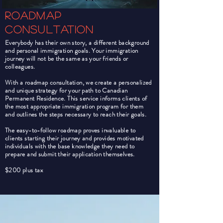
Roadmap
consultation
Everybody has their own story, a different background
and personal immigration goals. Your immigration
journey will not be the same as your friends or
colleagues.
With a roadmap consultation, we create a personalized
and unique strategy for your path to Canadian
Permanent Residence. This service informs clients of
the most appropriate immigration program for them
and outlines the steps necessary to reach their goals.
The easy-to-follow roadmap proves invaluable to
clients starting their journey and provides motivated
individuals with the base knowledge they need to
prepare and submit their application themselves.
$200 plus tax